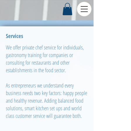
Services
We offer private chef service for individuals,
gastronomy training for companies or
consulting for restaurants and other
establishments in the food sector.
As entrepreneurs we understand every
business needs two key factors: happy people
and healthy revenue. Adding balanced food
solutions, smart kitchen set ups and world
class customer service will guarantee both.