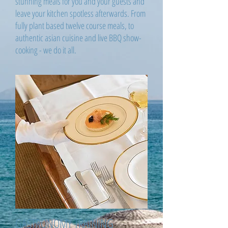
stunning meals for you and your guests and
leave your kitchen spotless afterwards. From
fully plant based twelve course meals, to
authentic asian cuisine and live BBQ show-
cooking - we do it all.
GASTRONOMY TRAINING