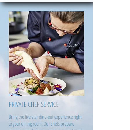
PRIVATE CHEF SERVICE
Bring the five star dine-out experience right
to your dining room. Our chefs prepare