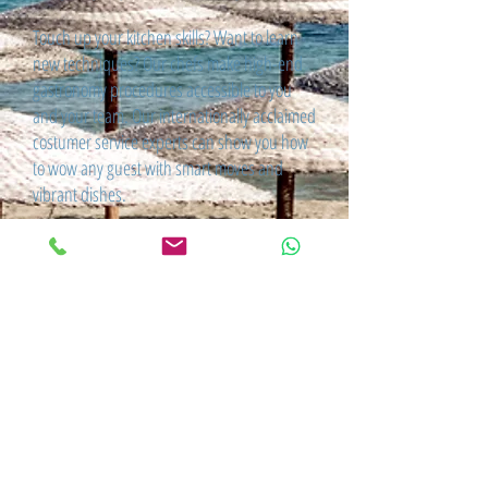
Touch up your kitchen skills? Want to learn
new techniques? Our chefs make high-end
gastronomy procedures accessible to you
and your team. Our internationally acclaimed
costumer service experts can show you how
to wow any guest with smart moves and
vibrant dishes.